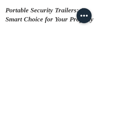
Portable Security Trailers: A
Smart Choice for Your Property
Why Choose Portable Security Trailers? When it
comes to protecting your property, security is
key! Portable security trailers offer a flexible and
effective solution. They can be deployed quickly
and easily to meet your needs. Whether you're
managing a construction site or need temporary
security for an event, these trailers are an
excellent choice. What Are Portable Security
Trailers? Portable security trailers are mobile units
equipped with surveillance technology. They oft