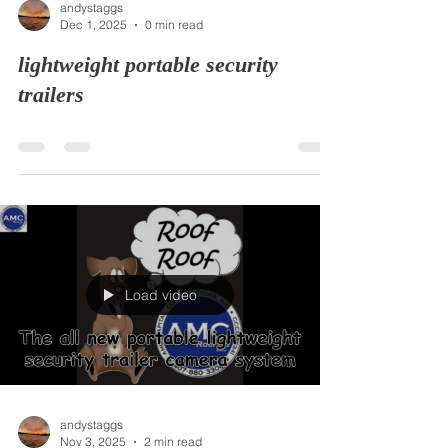
andystaggs
Dec 1, 2025
0 min read
lightweight portable security
trailers
Load video
andystaggs
Nov 3, 2025
2 min read