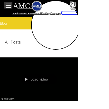
AMC Roofing
Free quote
Family owned Professional Roofing Company
Blog
All Posts
Load video